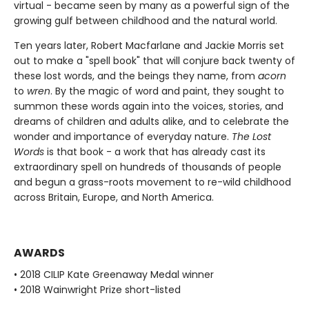
virtual - became seen by many as a powerful sign of the
growing gulf between childhood and the natural world.
Ten years later, Robert Macfarlane and Jackie Morris set
out to make a "spell book" that will conjure back twenty of
these lost words, and the beings they name, from
acorn
to
wren
. By the magic of word and paint, they sought to
summon these words again into the voices, stories, and
dreams of children and adults alike, and to celebrate the
wonder and importance of everyday nature.
The Lost
Words
is that book - a work that has already cast its
extraordinary spell on hundreds of thousands of people
and begun a grass-roots movement to re-wild childhood
across Britain, Europe, and North America.
AWARDS
• 2018 CILIP Kate Greenaway Medal winner
• 2018 Wainwright Prize short-listed