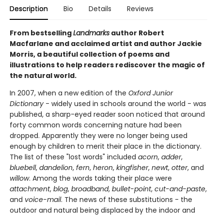
Description
Bio
Details
Reviews
From bestselling
Landmarks
author Robert
Macfarlane and acclaimed artist and author Jackie
Morris, a beautiful collection of poems and
illustrations to help readers rediscover the magic of
the natural world.
In 2007, when a new edition of the
Oxford Junior
Dictionary
- widely used in schools around the world - was
published, a sharp-eyed reader soon noticed that around
forty common words concerning nature had been
dropped. Apparently they were no longer being used
enough by children to merit their place in the dictionary.
The list of these "lost words" included
acorn
,
adder
,
bluebell
,
dandelion
,
fern
,
heron
,
kingfisher
,
newt
,
otter
, and
willow
. Among the words taking their place were
attachment
,
blog
,
broadband
,
bullet-point
,
cut-and-paste
,
and
voice-mail
. The news of these substitutions - the
outdoor and natural being displaced by the indoor and