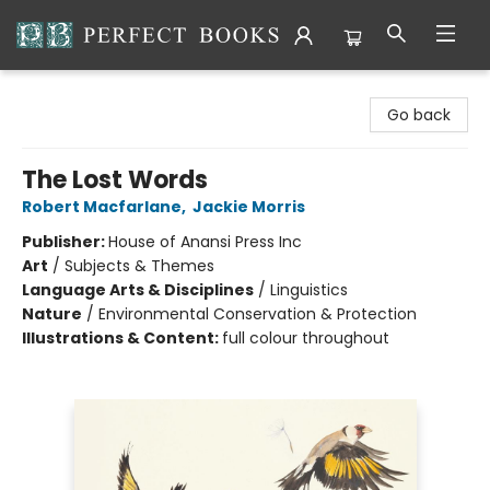
Perfect Books
Go back
The Lost Words
Robert Macfarlane
,
Jackie Morris
Publisher:
House of Anansi Press Inc
Art
/
Subjects & Themes
Language Arts & Disciplines
/
Linguistics
Nature
/
Environmental Conservation & Protection
Illustrations & Content:
full colour throughout