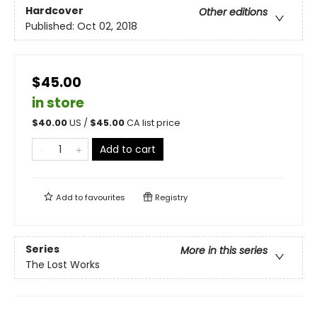
Hardcover
Other editions
Published:
Oct 02, 2018
$45.00
in store
$
40.00
US /
$
45.00
CA list price
Add to cart
Add to
favourites
Registry
Series
More in this series
The Lost Works