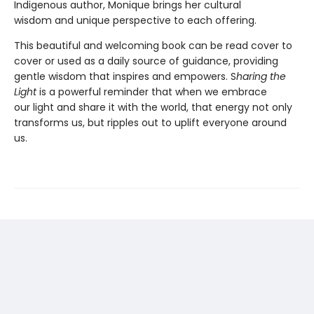
Indigenous author, Monique brings her cultural
wisdom and unique perspective to each offering.
This beautiful and welcoming book can be read cover to
cover or used as a daily source of guidance, providing
gentle wisdom that inspires and empowers. S
haring the
Light
is a powerful reminder that when we embrace
our light and share it with the world, that energy not only
transforms us, but ripples out to uplift everyone around
us.