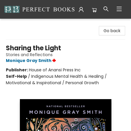
Perfect Books
Go back
Sharing the Light
Stories and Reflections
Monique Gray Smith
Publisher:
House of Anansi Press Inc
Self-Help
/
Indigenous Mental Health & Healing /
Motivational & Inspirational / Personal Growth