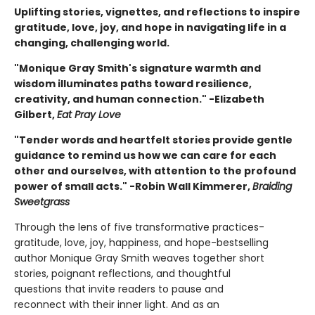
Uplifting stories, vignettes, and reflections to inspire
gratitude, love, joy, and hope in navigating life in a
changing, challenging world.
"Monique Gray Smith's signature warmth and
wisdom illuminates paths toward resilience,
creativity, and human connection." -Elizabeth
Gilbert,
Eat Pray Love
"Tender words and heartfelt stories provide gentle
guidance to remind us how we can care for each
other and ourselves, with attention to the profound
power of small acts." -Robin Wall Kimmerer,
Braiding
Sweetgrass
Through the lens of five transformative practices-
gratitude, love, joy, happiness, and hope-bestselling
author Monique Gray Smith weaves together short
stories, poignant reflections, and thoughtful
questions that invite readers to pause and
reconnect with their inner light. And as an