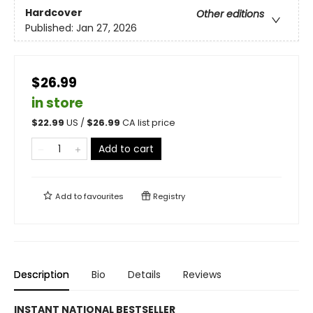
Hardcover
Other editions
Published:
Jan 27, 2026
$26.99
in store
$
22.99
US /
$
26.99
CA list price
Add to cart
Add to
favourites
Registry
Description
Bio
Details
Reviews
INSTANT NATIONAL BESTSELLER