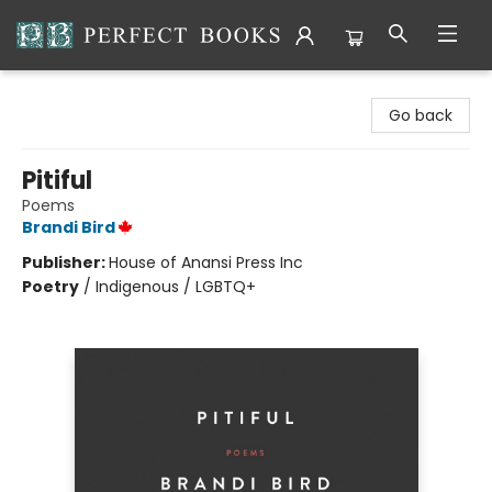
Perfect Books
Go back
Pitiful
Poems
Brandi Bird
Publisher:
House of Anansi Press Inc
Poetry
/
Indigenous / LGBTQ+