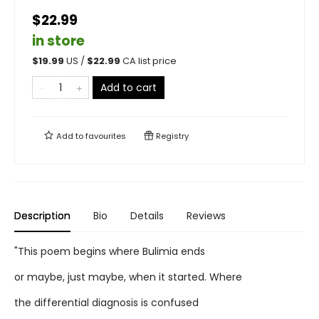
$22.99
in store
$
19.99
US /
$
22.99
CA list price
Add to cart
Add to
favourites
Registry
Description
Bio
Details
Reviews
"This poem begins where Bulimia ends
or maybe, just maybe, when it started. Where
the differential diagnosis is confused