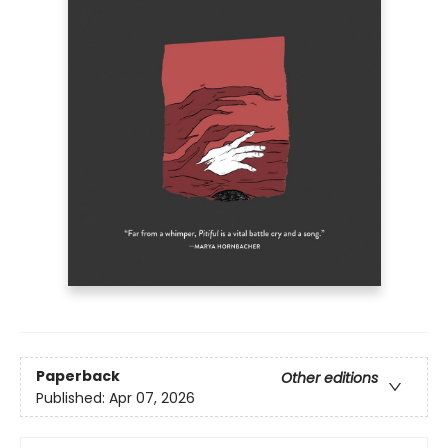
Paperback
Other editions
Published:
Apr 07, 2026