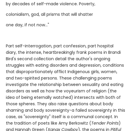
by decades of self-made violence. Poverty,
colonialism, god, all prisms that will shatter
one day, if not now..."
Part self-interrogation, part confession, part hospital
diary, the intense, heartbreakingly frank poems in Brandi
Bird's second collection detail the author's ongoing
struggles with eating disorders and depression, conditions
that disproportionately afflict Indigenous girls, women,
and two-spirited persons. These challenging poems
investigate the relationship between sexuality and eating
disorders as well as how the voyeurism of religion (the
idea of being eternally watched) intersects with both of
those spheres. They also raise questions about body
shaming and body sovereignty-a failed sovereignty in this
case, as "sovereignty" itself is a communal concept. In
the tradition of poets like Amy Berkowitz (
Tender Points
)
and Hannah Green (
Xanax Cowboy
), the poems in
Pitiful