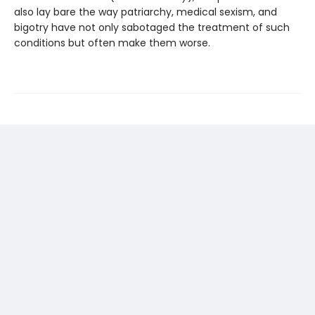
also lay bare the way patriarchy, medical sexism, and
bigotry have not only sabotaged the treatment of such
conditions but often make them worse.