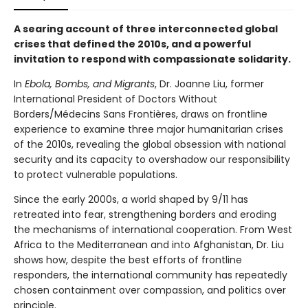
A searing account of three interconnected global
crises that defined the 2010s, and a powerful
invitation to respond with compassionate solidarity.
In
Ebola, Bombs, and Migrants
, Dr. Joanne Liu, former
International President of Doctors Without
Borders/Médecins Sans Frontières, draws on frontline
experience to examine three major humanitarian crises
of the 2010s, revealing the global obsession with national
security and its capacity to overshadow our responsibility
to protect vulnerable populations.
Since the early 2000s, a world shaped by 9/11 has
retreated into fear, strengthening borders and eroding
the mechanisms of international cooperation. From West
Africa to the Mediterranean and into Afghanistan, Dr. Liu
shows how, despite the best efforts of frontline
responders, the international community has repeatedly
chosen containment over compassion, and politics over
principle.