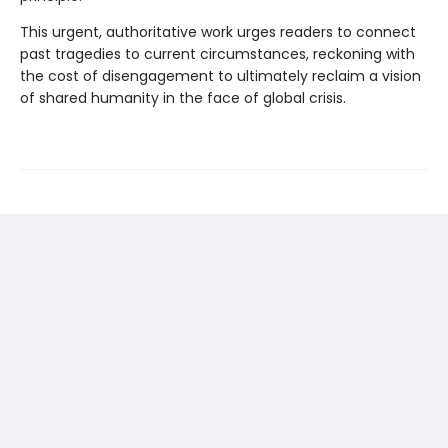
This urgent, authoritative work urges readers to connect
past tragedies to current circumstances, reckoning with
the cost of disengagement to ultimately reclaim a vision
of shared humanity in the face of global crisis.