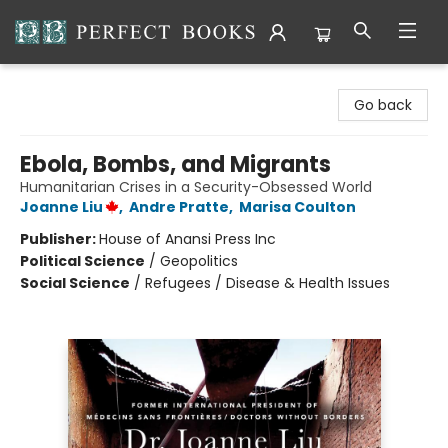
Perfect Books
Go back
Ebola, Bombs, and Migrants
Humanitarian Crises in a Security-Obsessed World
Joanne Liu
,
Andre Pratte
,
Marisa Coulton
Publisher:
House of Anansi Press Inc
Political Science
/
Geopolitics
Social Science
/
Refugees / Disease & Health Issues