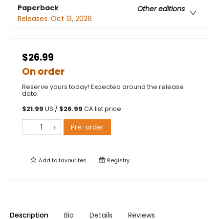
Paperback
Other editions
Releases:
Oct 13, 2026
$26.99
On order
Reserve yours today! Expected around the release
date.
$
21.99
US /
$
26.99
CA list price
Pre-order
Add to
favourites
Registry
Description
Bio
Details
Reviews