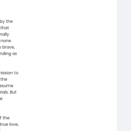
 by the
 that
nally
y none
s brave,
anding as
ission to
 the
 assume
ials. But
de
f the
true love,
f