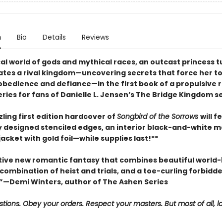
n
Bio
Details
Reviews
cal world of gods and mythical races, an outcast princess 
trates a rival kingdom—uncovering secrets that force her t
bedience and defiance—in the first book of a propulsive 
ries for fans of Danielle L. Jensen’s The Bridge Kingdom se
ling first edition hardcover of
Songbird of the Sorrows
will f
ly designed stenciled edges, an interior black-and-white m
cket with gold foil—while supplies last!**
tive new romantic fantasy that combines beautiful world-b
g combination of heist and trials, and a toe-curling forbidd
—Demi Winters, author of The Ashen Series
tions. Obey your orders. Respect your masters. But most of all, l