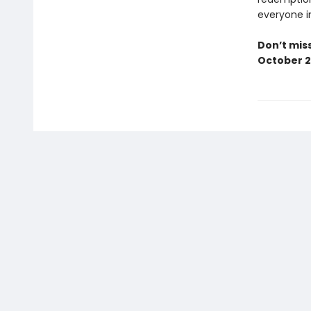
everyone i
Don’t miss
October 2