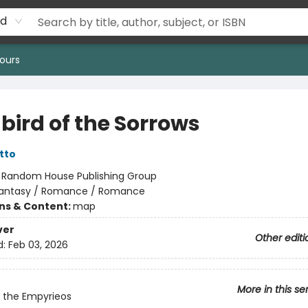
rd
ours
bird of the Sorrows
tto
:
Random House Publishing Group
antasy / Romance / Romance
ons & Content:
map
ver
Other editi
d:
Feb 03, 2026
More in this se
 the Empyrieos