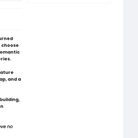
turned
o choose
romantic
ries.
eature
ap, and a
uilding,
en
ove no