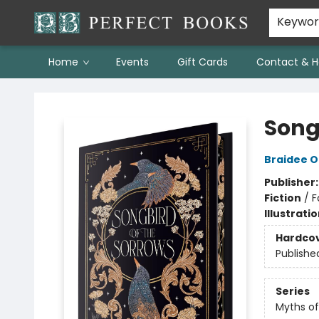
Keywo
Home
Events
Gift Cards
Contact & H
Perfect Books
Song
Braidee O
Publisher
Fiction
/
F
Illustrati
Hardco
Publishe
Series
Myths of