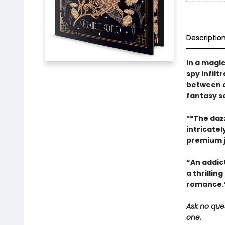
Descriptio
In a magi
spy infil
between o
fantasy se
**The dazz
intricate
premium ja
“An addic
a thrillin
romance.”
Ask no ques
one.