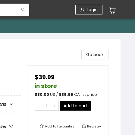
Login
Go back
$39.99
in store
$
30.00
US /
$
39.99
CA list price
ons
Add to cart
Add to
favourites
Registry
ries