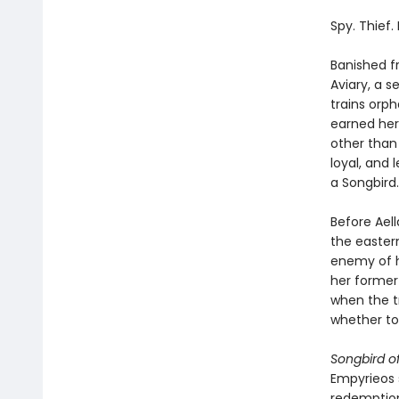
Spy. Thief.
Banished fr
Aviary, a 
trains orph
earned her
other than
loyal, and 
a Songbird.
Before Aell
the easter
enemy of h
her former 
when the tr
whether to
Songbird o
Empyrieos s
redemption