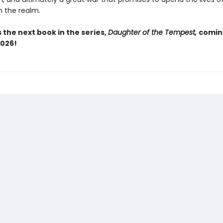
n the realm.
 the next book in the series,
Daughter of the Tempest,
comin
026!