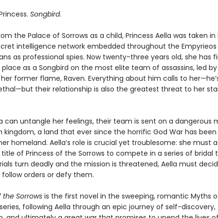
 Princess.
Songbird
.
om the Palace of Sorrows as a child, Princess Aella was taken in
secret intelligence network embedded throughout the Empyrieos
ans as professional spies. Now twenty-three years old, she has fi
 place as a Songbird on the most elite team of assassins, led b
 her former flame, Raven. Everything about him calls to her—he’
lethal—but their relationship is also the greatest threat to her st
a can untangle her feelings, their team is sent on a dangerous m
n kingdom, a land that ever since the horrific God War has been
er homeland. Aella’s role is crucial yet troublesome: she must
title of Princess of the Sorrows to compete in a series of bridal tr
ials turn deadly and the mission is threatened, Aella must deci
 follow orders or defy them.
f the Sorrows
is the first novel in the sweeping, romantic Myths o
eries, following Aella through an epic journey of self-discovery, 
, and ultimately a great war that promises to upend the lives o