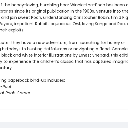
of the honey-loving, bumbling bear Winnie-the-Pooh has been a 
libraries since its original publication in the 1900s. Venture into t
and join sweet Pooh, understanding Christopher Robin, timid Pigl
eyore, impatient Rabbit, loquacious Owl, loving Kanga and Roo, 
heir exploits.
apter they have a new adventure, from searching for honey or
g birthdays to hunting Heffalumps or navigating a flood. Comple
l black and white interior illustrations by Ernest Shepard, this edit
y to experience the children’s classic that has captured imagina
entury.
ing paperback bind-up includes:
e-Pooh
at Pooh Corner