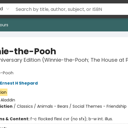
rd
ours
ie-the-Pooh
niversary Edition (Winnie-the-Pooh; The House at 
e-Pooh
Ernest H Shepard
tion
:
Aladdin
iction
/
Classics / Animals - Bears / Social Themes - Friendship
ons & Content:
f-c flocked flexi cvr (no sfx); b-w int. illus.