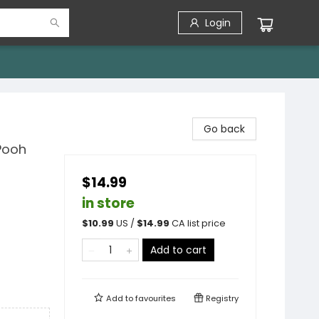
Login
Go back
Pooh
$14.99
in store
$
10.99
US /
$
14.99
CA list price
Add to cart
Add to
favourites
Registry