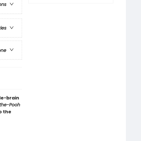
ons
ries
one
le-brain
the-Pooh
o the