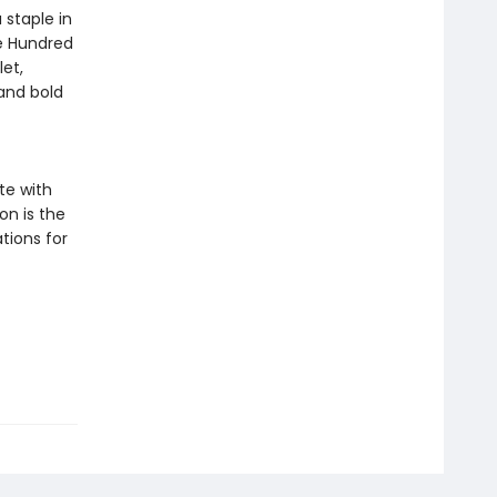
staple in
he Hundred
et,
and bold
te with
ion is the
tions for