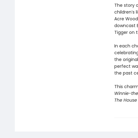
The story 
children’s 
Acre Wood 
downcast E
Tigger on t
In each ch
celebratin
the origina
perfect wa
the past c
This charm
Winnie-th
The House 