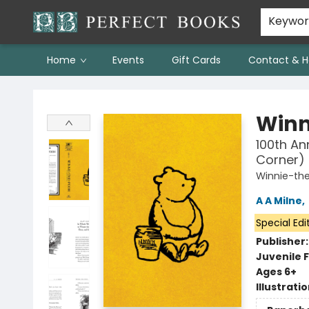
Keywo
Home
Events
Gift Cards
Contact & H
Perfect Books
Winn
100th An
Corner)
Winnie-th
A A Milne
,
Special Edi
Publisher
Juvenile F
Ages 6+
Illustrati