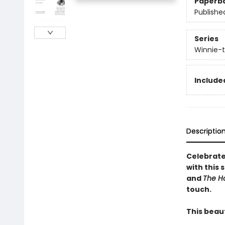
Paperb
Publishe
Series
Winnie-
Include
Descriptio
Celebrate
with this 
and
The H
touch.
This beaut