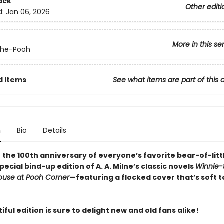
ack
Other editi
d:
Jan 06, 2026
More in this se
the-Pooh
d Items
See what items are part of this 
n
Bio
Details
 the 100th anniversary of everyone’s favorite bear-of-litt
special bind-up edition of A. A. Milne’s classic novels
Winnie-
ouse at Pooh Corner
—featuring a flocked cover that’s soft t
iful edition is sure to delight new and old fans alike!