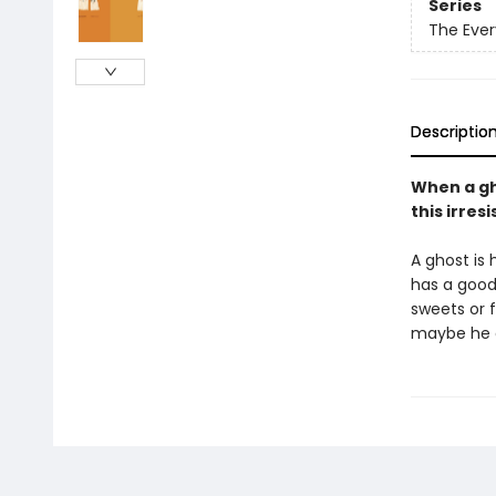
Series
The Ever
Descriptio
When a gho
this irres
A ghost is 
has a good 
sweets or 
maybe he d