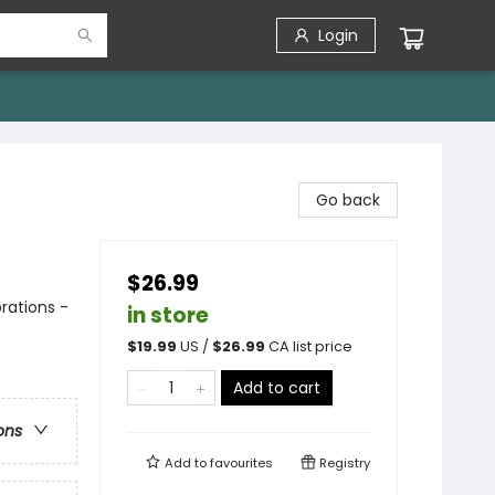
Login
Go back
$26.99
rations -
in store
$
19.99
US /
$
26.99
CA list price
Add to cart
ons
Add to
favourites
Registry