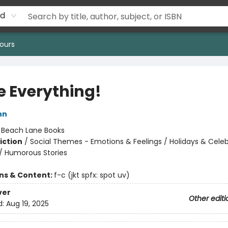
rd
ours
e Everything!
nn
:
Beach Lane Books
iction
/
Social Themes - Emotions & Feelings / Holidays & Celeb
/ Humorous Stories
ons & Content:
f-c (jkt spfx: spot uv)
ver
Other editi
d:
Aug 19, 2025