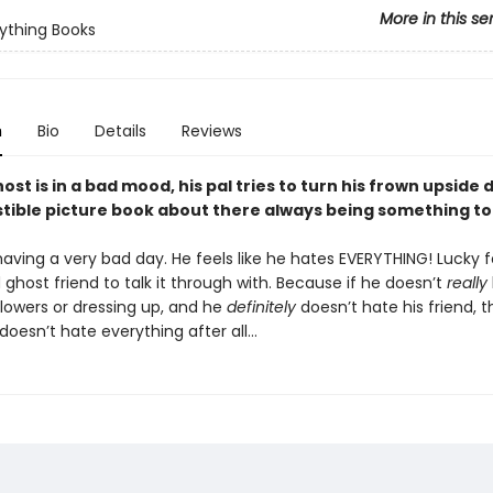
More in this se
ything Books
n
Bio
Details
Reviews
st is in a bad mood, his pal tries to turn his frown upside 
istible picture book about there always being something to
having a very bad day. He feels like he hates EVERYTHING! Lucky f
ghost friend to talk it through with. Because if he doesn’t
really
flowers or dressing up, and he
definitely
doesn’t hate his friend, 
oesn’t hate everything after all…