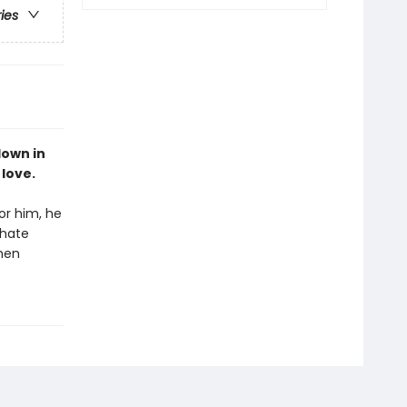
ries
down in
 love.
or him, he
hate
then