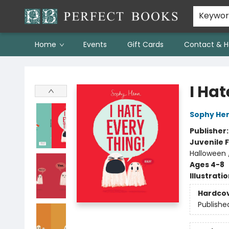
Keywo
Home
Events
Gift Cards
Contact & H
Perfect Books
I Hat
Sophy He
Publisher
Juvenile F
Halloween 
Ages 4-8
Illustrati
Hardco
Publishe