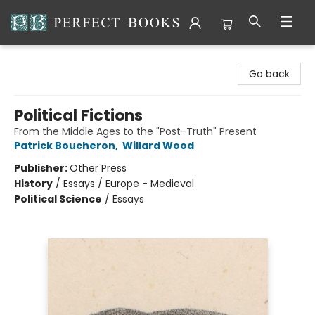
Perfect Books
Go back
Political Fictions
From the Middle Ages to the "Post-Truth" Present
Patrick Boucheron
,
Willard Wood
Publisher:
Other Press
History
/
Essays / Europe - Medieval
Political Science
/
Essays