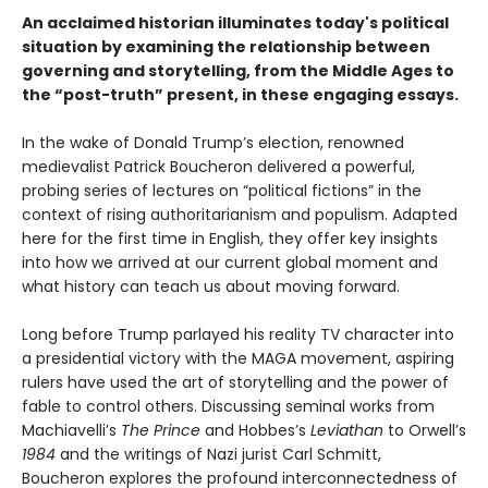
An acclaimed historian illuminates today's political
situation by examining the relationship between
governing and storytelling, from the Middle Ages to
the “post-truth” present, in these engaging essays.
In the wake of Donald Trump’s election, renowned
medievalist Patrick Boucheron delivered a powerful,
probing series of lectures on “political fictions” in the
context of rising authoritarianism and populism. Adapted
here for the first time in English, they offer key insights
into how we arrived at our current global moment and
what history can teach us about moving forward.
Long before Trump parlayed his reality TV character into
a presidential victory with the MAGA movement, aspiring
rulers have used the art of storytelling and the power of
fable to control others. Discussing seminal works from
Machiavelli’s
The Prince
and Hobbes’s
Leviathan
to Orwell’s
1984
and the writings of Nazi jurist Carl Schmitt,
Boucheron explores the profound interconnectedness of