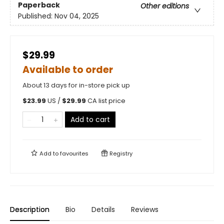
Paperback
Other editions
Published:
Nov 04, 2025
$29.99
Available to order
About 13 days for in-store pick up
$
23.99
US /
$
29.99
CA list price
Add to cart
Add to
favourites
Registry
Description
Bio
Details
Reviews