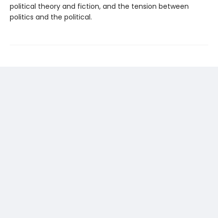
political theory and fiction, and the tension between
politics and the political.