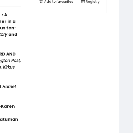
Add to
favourites
Registry
 • A
er in a
ous ten-
tory
and
ARD AND
gton Post,
, Kirkus
nt
Harriet
”—Karen
 Batuman