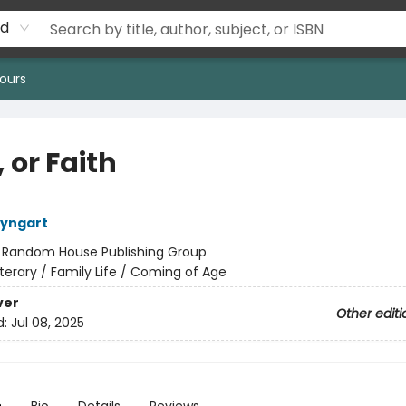
rd
ours
 or Faith
eyngart
:
Random House Publishing Group
iterary / Family Life / Coming of Age
ver
Other editi
d:
Jul 08, 2025