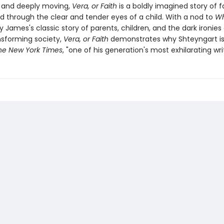
g and deeply moving,
Vera, or Faith
is a boldly imagined story of 
ld through the clear and tender eyes of a child. With a nod to
Wh
y James's classic story of parents, children, and the dark ironies 
ansforming society,
Vera, or Faith
demonstrates why Shteyngart is,
he New York Times
, "one of his generation's most exhilarating writ