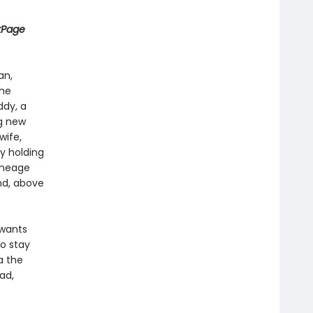
kPage
an,
the
ddy, a
ng new
wife,
y holding
lineage
nd, above
 wants
to stay
a the
ad,