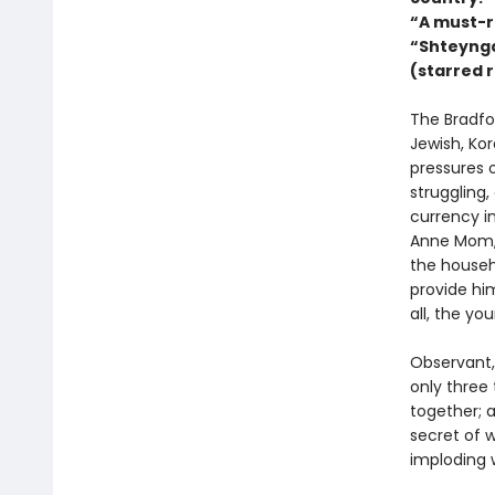
“A must-r
“Shteynga
(starred 
The Bradfor
Jewish, Ko
pressures o
struggling,
currency in
Anne Mom, 
the househ
provide him
all, the yo
Observant,
only three 
together; 
secret of w
imploding 