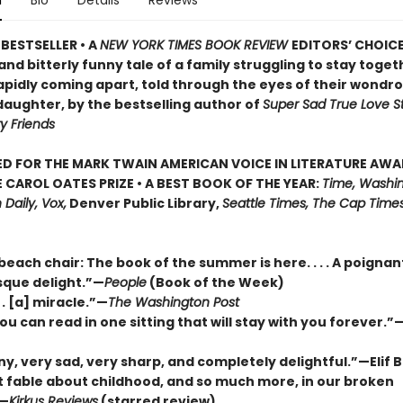
n
Bio
Details
Reviews
BESTSELLER • A
NEW YORK TIMES BOOK REVIEW
EDITORS’ CHOICE
nd bitterly funny tale of a family struggling to stay togeth
apidly coming apart, told through the eyes of their wondr
daughter, by the bestselling author of
Super Sad True Love S
y Friends
D FOR THE MARK TWAIN AMERICAN VOICE IN LITERATURE AW
 CAROL OATES PRIZE • A BEST BOOK OF THE YEAR:
Time, Washin
 Daily, Vox,
Denver Public Library,
Seattle Times, The Cap Times
 beach chair: The book of the summer is here. . . . A poigna
que delight.”—
People
(Book of the Week)
. . [a] miracle.”—
The Washington Post
ou can read in one sitting that will stay with you forever.
ny, very sad, very sharp, and completely delightful.”—Elif
nt fable about childhood, and so much more, in our broken
”—
Kirkus Reviews
(starred review)