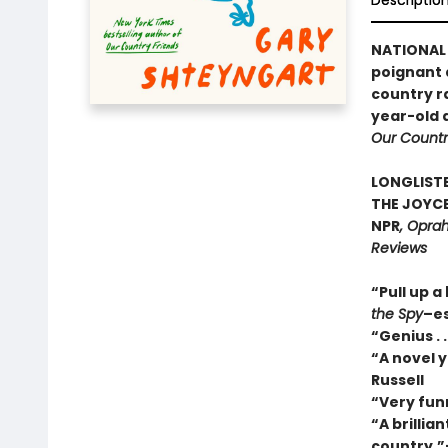
Descriptio
NATIONAL 
poignant a
country r
year-old 
Our Countr
LONGLISTE
THE JOYCE
NPR
, Oprah
Reviews
“Pull up a
the Spy
–es
“Genius . 
“A novel y
Russell
“Very fun
“A brillia
country.