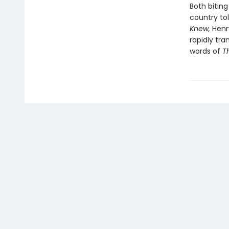
Both bitin
country to
Knew,
Henr
rapidly tr
words of
T