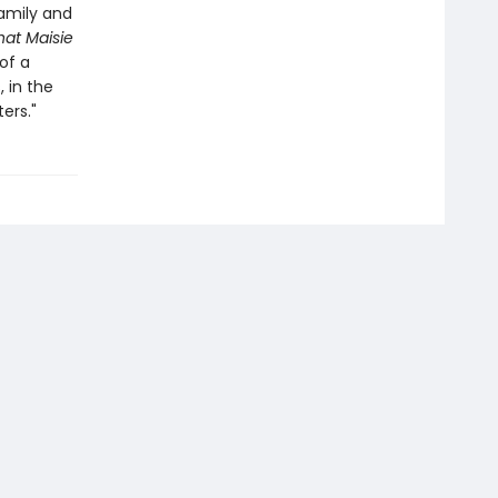
family and
at Maisie
of a
 in the
ers."