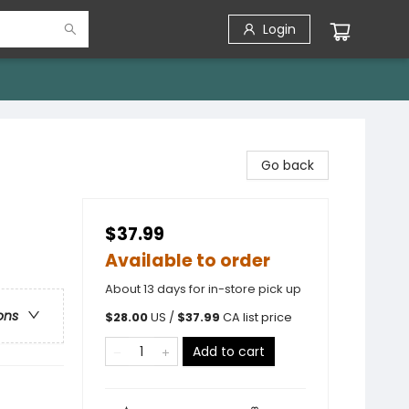
Login
Go back
$37.99
Available to order
About 13 days for in-store pick up
ons
$
28.00
US /
$
37.99
CA list price
Add to cart