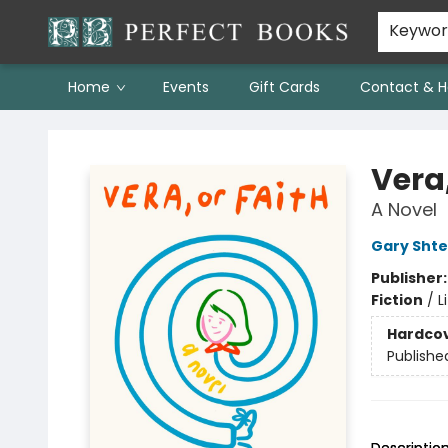
Keywo
Home
Events
Gift Cards
Contact & H
Perfect Books
Vera,
A Novel
Gary Sht
Publisher
Fiction
/
L
Hardco
Publishe