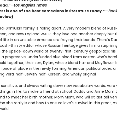
ead.”
—Los Angeles Times
rt is one of the best comedians in literature today.”—
Boo
review)
d-Shmulkin family is falling apart. A very modern blend of Russi
rean, and New England WASP, they love one another deeply but 
f life in an unstable America are fraying their bonds. There's Da
 cash-thirsty editor whose Russian heritage gives him a surprisi
 the upside-down world of twenty-first-century geopolitics; his 
a progressive, underfunded blue blood from Boston who's barel
old together; their son, Dylan, whose blond hair and Mayflower 
 pride of place in the newly forming American political order; a
ung Vera, half-Jewish, half-Korean, and wholly original.
 sensitive, and always writing down new vocabulary words, Vera
things in life: to make a friend at school; Daddy and Anne Mom 
and to meet her birth mother, Mom Mom, who will at last tell Ver
ho she really is and how to ensure love's survival in this great, m
world.