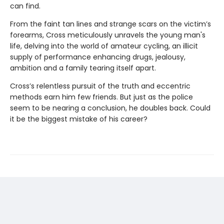
can find.
From the faint tan lines and strange scars on the victim’s
forearms, Cross meticulously unravels the young man's
life, delving into the world of amateur cycling, an illicit
supply of performance enhancing drugs, jealousy,
ambition and a family tearing itself apart.
Cross’s relentless pursuit of the truth and eccentric
methods earn him few friends. But just as the police
seem to be nearing a conclusion, he doubles back. Could
it be the biggest mistake of his career?