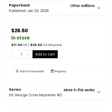
Paperback
Other editions
Published:
Jan 23, 2026
$26.50
in store
$
17.00
US /
$
26.50
CA list price
Add to cart
Add to
favourites
Registry
Series
More in this series
DS George Cross Mysteries
#2