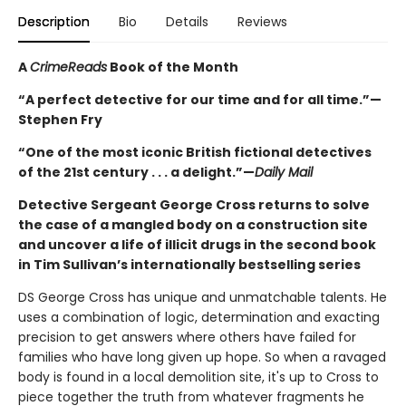
Description
Bio
Details
Reviews
A
CrimeReads
Book of the Month
“A perfect detective for our time and for all time.”—
Stephen Fry
“One of the most iconic British fictional detectives
of the 21st century . . . a delight.”—
Daily Mail
Detective Sergeant George Cross returns to solve
the case of a mangled body on a construction site
and uncover a life of illicit drugs in the second book
in Tim Sullivan’s internationally bestselling series
DS George Cross has unique and unmatchable talents. He
uses a combination of logic, determination and exacting
precision to get answers where others have failed for
families who have long given up hope. So when a ravaged
body is found in a local demolition site, it's up to Cross to
piece together the truth from whatever fragments he