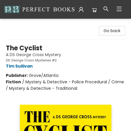
Perfect Books
Go back
The Cyclist
A DS George Cross Mystery
DS George Cross Mysteries #2
Tim Sullivan
Publisher:
Grove/Atlantic
Fiction
/
Mystery & Detective - Police Procedural / Crime
/ Mystery & Detective - Traditional