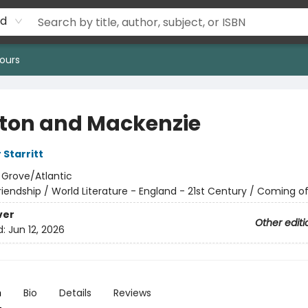
rd
ours
ton and Mackenzie
 Starritt
:
Grove/Atlantic
riendship / World Literature - England - 21st Century / Coming o
ver
Other editi
d:
Jun 12, 2026
n
Bio
Details
Reviews