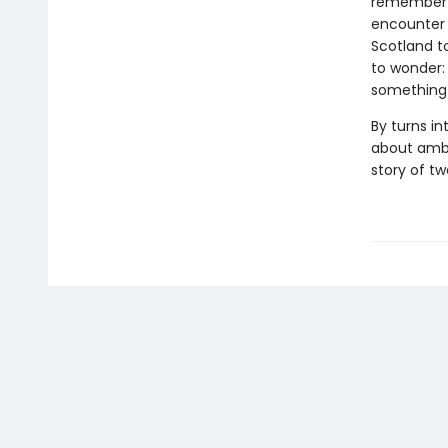
remember on
encounter s
Scotland t
to wonder:
something 
By turns i
about ambi
story of t