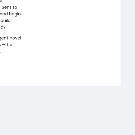
ce
. Sent to
land begin
build
ld?
igent novel
ry—the
.