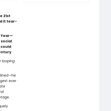
e 21st
d it tear-
e Year—
 social
 could
entury
r looping
iplined—he
ngest ever
ate
and
otage.
guely