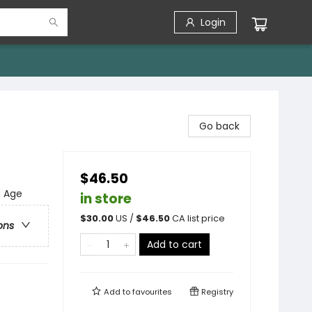
Login
Go back
$46.50
f Age
in store
$
30.00
US /
$
46.50
CA list price
ons
Add to cart
Add to
favourites
Registry