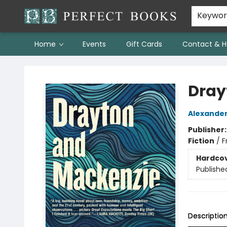
Keywo
Home
Events
Gift Cards
Contact & H
Perfect Books
Dray
Alexander
Publisher
Fiction
/
F
Hardco
Publishe
Descriptio