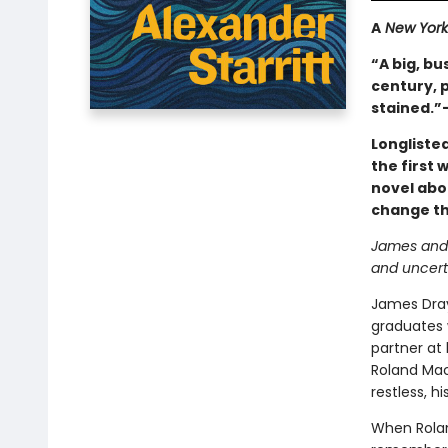
A
New York
“A big, bu
century, p
stained.”
Longliste
the first 
novel abo
change the
James and R
and uncert
James Drayt
graduates 
partner at
Roland Mac
restless, 
When Rolan