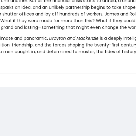
e another. But as the financial crisis starts to unfold, a chan
parks an idea, and an unlikely partnership begins to take shape
o shutter offices and lay off hundreds of workers, James and Ro
 What if they were made for more than this? What if they could 
grand and lasting—something that might even change the wor
ntimate and panoramic,
Drayton and Mackenzie
is a deeply intell
tion, friendship, and the forces shaping the twenty-first centu
wo men caught in, and determined to master, the tides of history