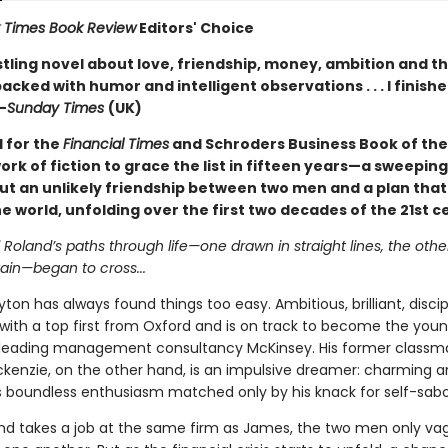
 Times Book Review
Editors' Choice
stling novel about love, friendship, money, ambition and th
acked with humor and intelligent observations . . . I finishe
—
Sunday Times
(UK)
d for the
Financial Times
and Schroders Business Book of th
work of fiction to grace the list in fifteen years—a sweeping
ut an unlikely friendship between two men and a plan that
 world, unfolding over the first two decades of the 21st c
oland’s paths through life—one drawn in straight lines, the othe
ain—began to cross...
on has always found things too easy. Ambitious, brilliant, disc
with a top first from Oxford and is on track to become the you
 leading management consultancy McKinsey. His former classm
kenzie, on the other hand, is an impulsive dreamer: charming 
his boundless enthusiasm matched only by his knack for self-sab
d takes a job at the same firm as James, the two men only va