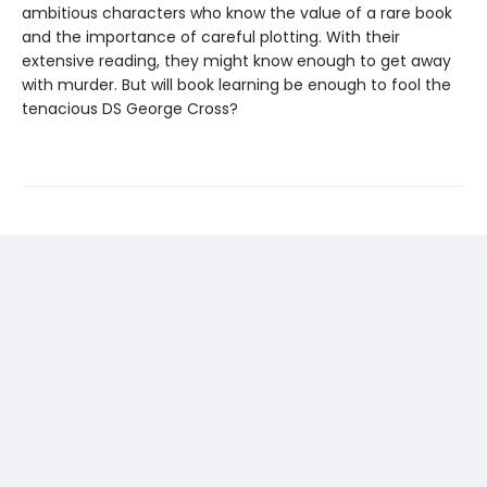
ambitious characters who know the value of a rare book
and the importance of careful plotting. With their
extensive reading, they might know enough to get away
with murder. But will book learning be enough to fool the
tenacious DS George Cross?