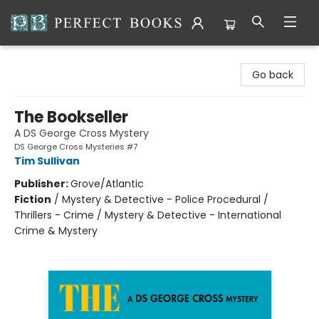
Perfect Books
Go back
The Bookseller
A DS George Cross Mystery
DS George Cross Mysteries #7
Tim Sullivan
Publisher:
Grove/Atlantic
Fiction
/
Mystery & Detective - Police Procedural /
Thrillers - Crime / Mystery & Detective - International
Crime & Mystery