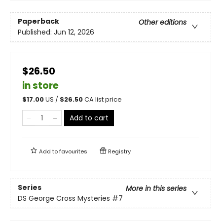
Paperback
Other editions
Published:
Jun 12, 2026
$26.50
in store
$
17.00
US /
$
26.50
CA list price
Add to cart
Add to
favourites
Registry
Series
More in this series
DS George Cross Mysteries
#7