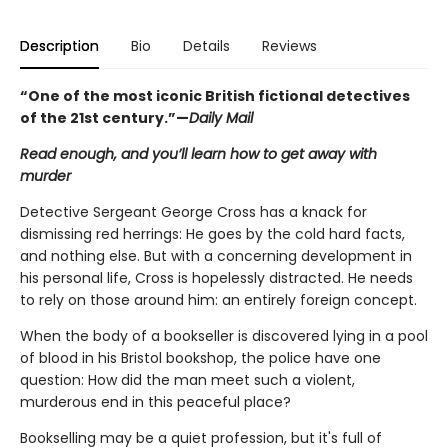
Description
Bio
Details
Reviews
“One of the most iconic British fictional detectives
of the 21st century.”—
Daily Mail
Read enough, and you’ll learn how to get away with
murder
Detective Sergeant George Cross has a knack for
dismissing red herrings: He goes by the cold hard facts,
and nothing else. But with a concerning development in
his personal life, Cross is hopelessly distracted. He needs
to rely on those around him: an entirely foreign concept.
When the body of a bookseller is discovered lying in a pool
of blood in his Bristol bookshop, the police have one
question: How did the man meet such a violent,
murderous end in this peaceful place?
Bookselling may be a quiet profession, but it's full of