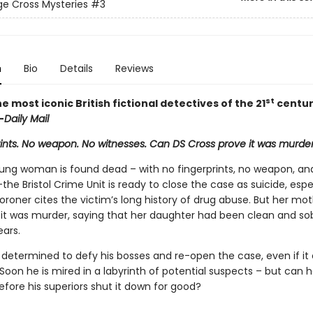
e Cross Mysteries
#3
n
Bio
Details
Reviews
st
e most iconic British fictional detectives of the 21
century 
—
Daily Mail
rints. No weapon. No witnesses. Can DS Cross prove it was murde
ng woman is found dead – with no fingerprints, no weapon, an
the Bristol Crime Unit is ready to close the case as suicide, espe
oroner cites the victim’s long history of drug abuse. But her mot
it was murder, saying that her daughter had been clean and sob
ears.
s determined to defy his bosses and re-open the case, even if it
 Soon he is mired in a labyrinth of potential suspects – but can h
fore his superiors shut it down for good?