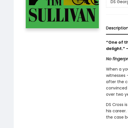
DS Georg
Descriptio
“One of th
delight.” 
No fingerp
When a you
witnesses –
after the c
convinced 
over two y
DS Cross i
his career.
the case be