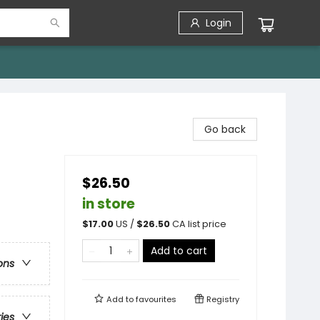
Login
Go back
$26.50
in store
$
17.00
US /
$
26.50
CA list price
Add to cart
ons
Add to
favourites
Registry
ries