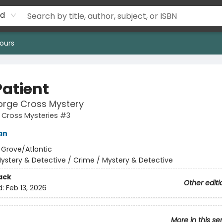
rd
ours
Patient
orge Cross Mystery
 Cross Mysteries #3
an
:
Grove/Atlantic
ystery & Detective / Crime / Mystery & Detective
ack
Other editi
d:
Feb 13, 2026
More in this se