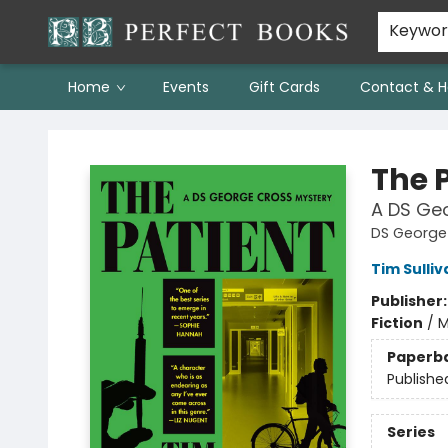
Keywo
Home
Events
Gift Cards
Contact & H
Perfect Books
The 
A DS Ge
DS George
Tim Sulliv
Publisher
Fiction
/
M
Paperb
Publishe
Series