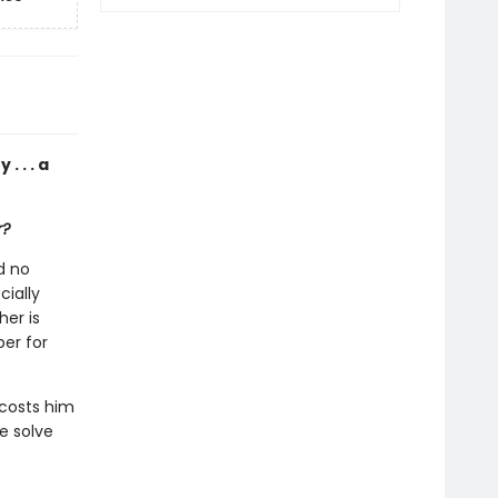
. . . a
r?
d no
cially
her is
er for
 costs him
e solve