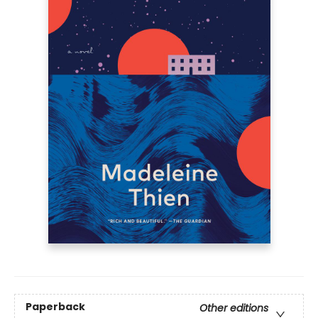
Paperback
Other editions