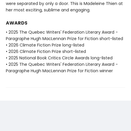
were separated by only a door. This is Madeleine Thien at
her most exciting, sublime and engaging.
AWARDS
• 2025 The Quebec Writers' Federation Literary Award -
Paragraphe Hugh MacLennan Prize for Fiction short-listed
• 2026 Climate Fiction Prize long-listed
• 2026 Climate Fiction Prize short-listed
• 2025 National Book Critics Circle Awards long-listed
• 2025 The Quebec Writers' Federation Literary Award -
Paragraphe Hugh MacLennan Prize for Fiction winner