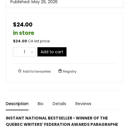
Published:
May 26, 2026
$24.00
in store
$
24.00
CA list price
Add to cart
Add to
favourites
Registry
Description
Bio
Details
Reviews
INSTANT NATIONAL BESTSELLER • WINNER OF THE
QUEBEC WRITERS’ FEDERATION AWARDS PARAGRAPHE