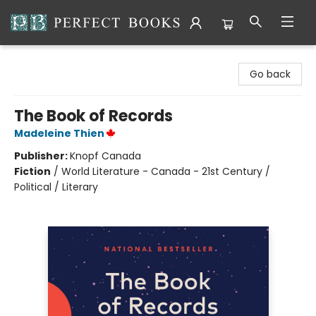
Perfect Books
Go back
The Book of Records
Madeleine Thien
Publisher:
Knopf Canada
Fiction
/
World Literature - Canada - 21st Century /
Political / Literary