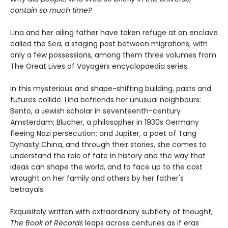
contain so much time?
Lina and her ailing father have taken refuge at an enclave
called the Sea, a staging post between migrations, with
only a few possessions, among them three volumes from
The Great Lives of Voyagers encyclopaedia series.
In this mysterious and shape-shifting building, pasts and
futures collide. Lina befriends her unusual neighbours:
Bento, a Jewish scholar in seventeenth-century
Amsterdam; Blucher, a philosopher in 1930s Germany
fleeing Nazi persecution; and Jupiter, a poet of Tang
Dynasty China, and through their stories, she comes to
understand the role of fate in history and the way that
ideas can shape the world, and to face up to the cost
wrought on her family and others by her father's
betrayals.
Exquisitely written with extraordinary subtlety of thought,
The Book of Records
leaps across centuries as if eras