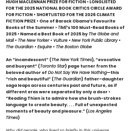
HUGH MACLENNAN PRIZE FOR FICTION • LONGLISTED
FOR THE 2025 NATIONAL BOOK CRITICS CIRCLE AWARD
FOR FICTION
•
SHORTLISTED FOR THE 2026 CLIMATE
FICTION PRIZE
•
One of Barack Obama’s Favourite
Books of the Summer •
TIME
’s 100 Must-Read Books of
2025
•
Named a Best Book of 2025 by
The Globe and
Mail • The New Yorker • Vulture • New York Public Library •
The Guardian • Esquire • The Boston Globe
An “incandescent” (
The New York Times
)
,
“evocative
and buoyant” (
Toronto Star
) page turner from the
beloved author of
Do Not Say We Have Nothing
—this
“rich and beautiful” (
The Guardian
) father–daughter
saga leaps across centuries past and future, as if
different eras were separated by only a door •
“Reading Thien is to admire how she brush-strokes
language to create beauty. . . . Full of unexpected
moments of beauty and pleasure.” (
Los Angeles
Times
)
Why did people, who lived so briefly in this universe,