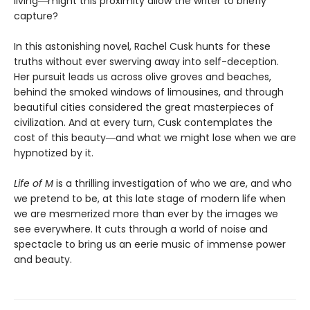
living―might this proximity allow the writer to briefly
capture?
In this astonishing novel, Rachel Cusk hunts for these
truths without ever swerving away into self-deception.
Her pursuit leads us across olive groves and beaches,
behind the smoked windows of limousines, and through
beautiful cities considered the great masterpieces of
civilization. And at every turn, Cusk contemplates the
cost of this beauty―and what we might lose when we are
hypnotized by it.
Life of M
is a thrilling investigation of who we are, and who
we pretend to be, at this late stage of modern life when
we are mesmerized more than ever by the images we
see everywhere. It cuts through a world of noise and
spectacle to bring us an eerie music of immense power
and beauty.