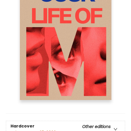
Hardcover
Other editions