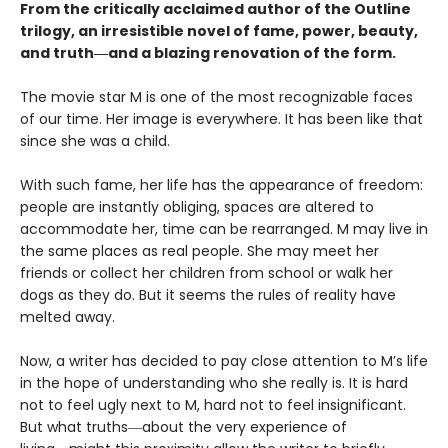
From the critically acclaimed author of the Outline
trilogy, an irresistible novel of fame, power, beauty,
and truth―and a blazing renovation of the form.
The movie star M is one of the most recognizable faces
of our time. Her image is everywhere. It has been like that
since she was a child.
With such fame, her life has the appearance of freedom:
people are instantly obliging, spaces are altered to
accommodate her, time can be rearranged. M may live in
the same places as real people. She may meet her
friends or collect her children from school or walk her
dogs as they do. But it seems the rules of reality have
melted away.
Now, a writer has decided to pay close attention to M’s life
in the hope of understanding who she really is. It is hard
not to feel ugly next to M, hard not to feel insignificant.
But what truths―about the very experience of