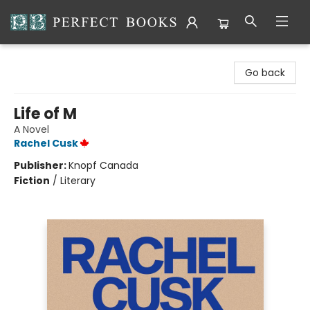
Perfect Books
Go back
Life of M
A Novel
Rachel Cusk
Publisher:
Knopf Canada
Fiction
/
Literary