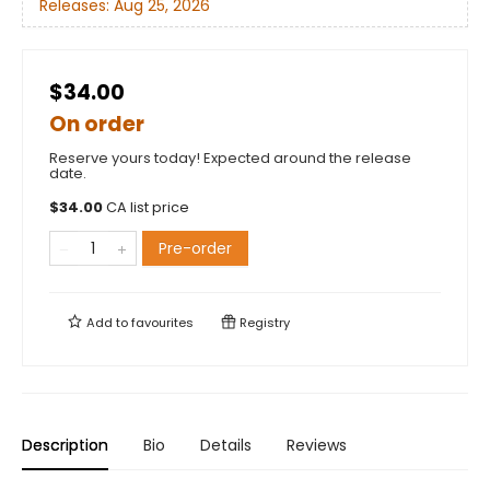
Releases:
Aug 25, 2026
$34.00
On order
Reserve yours today! Expected around the release
date.
$
34.00
CA list price
Pre-order
Add to
favourites
Registry
Description
Bio
Details
Reviews