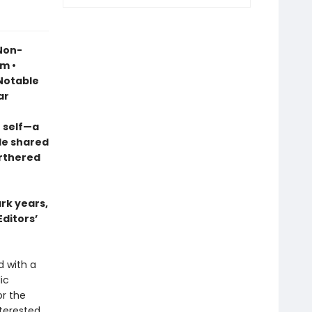
 Non-
sm •
otable
ar
 self—a
le shared
urthered
ark years,
Editors’
d with a
ic
r the
terested,