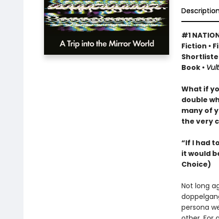
Descriptio
#1 NATION
Fiction • 
Shortliste
Book •
Vult
What if y
double wh
many of y
the very c
“If I had 
it would b
Choice)
Not long a
doppelgang
persona we
other. For 