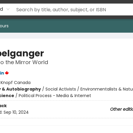
rd
ours
elganger
to the Mirror World
in
:
Knopf Canada
y & Autobiography
/
Social Activists / Environmentalists & Natur
Science
/
Political Process - Media & Internet
ack
Other editi
d:
Sep 10, 2024