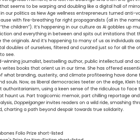
y that seems to be warping and doubling like a digital hall of mirrors
in our politics as New Age wellness entrepreneurs turned anti-va
se with fire-breathing far right propagandists (all in the nam
“the children”). It’s happening in our culture as AI gobbles up mu
fiction and everything in between and spits out imitations that 
 the originals. And it’s happening to many of us as individuals a
tal doubles of ourselves, filtered and curated just so for all the o
to see.
nning journalist, bestselling author, public intellectual and act
 writes books that orient us in our time. She has offered essenti
f what branding, austerity, and climate profiteering have done 
nd souls. Now, as liberal democracies teeter on the edge, Klein 
t authoritarianism, using a keen sense of the ridiculous to face 
at haunt us. Part tragicomic memoir, part chilling reportage a
alysis,
Doppelganger
invites readers on a wild ride, smashing th
d, charting a path beyond despair towards true solidarity.
bones Folio Prize short-listed