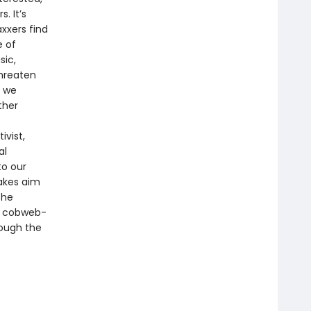
. It’s
xxers find
e of
sic,
threaten
s we
ther
ivist,
al
to our
takes aim
the
nd cobweb-
rough the