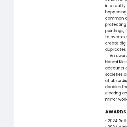
in a realit
happening 
common cau
protecting 
paintings, 
to overtake
create digi
duplicates 
An award-wi
Naomi Klein
accounts o
societies a
at absurdis
doubles th
clearing an
mirror worl
AWARDS
• 2024 Rath