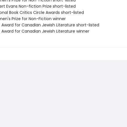
n's Prize for Non-Fiction short-listed
rt Evans Non-fiction Prize short-listed
onal Book Critics Circle Awards short-listed
en's Prize for Non-Fiction winner
 Award for Canadian Jewish Literature short-listed
e Award for Canadian Jewish Literature winner