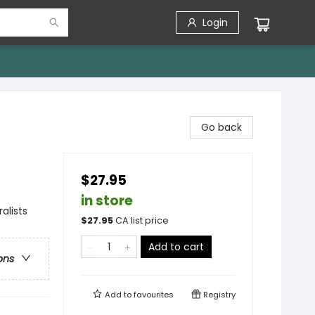
Login
Go back
$27.95
in store
alists
$
27.95
CA list price
Add to cart
ons
Add to
favourites
Registry