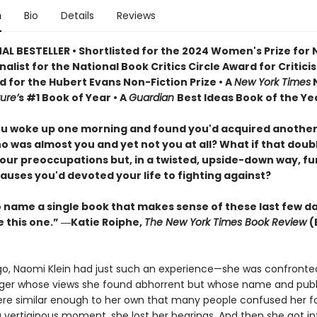
n
Bio
Details
Reviews
AL BESTELLER • Shortlisted for the 2024 Women's Prize for
Finalist for the National Book Critics Circle Award for Critici
d for the Hubert Evans Non-Fiction Prize • A
New York Times
N
ure’
s #1 Book of Year • A
Guardian
Best Ideas Book of the Ye
ou woke up one morning and found you'd acquired another
o was almost you and yet not you at all? What if that doub
our preoccupations but, in a twisted, upside-down way, f
auses you'd devoted your life to fighting against?
to name a single book that makes sense of these last few d
e this one.” ―Katie Roiphe,
The New York Times Book Review
(
go, Naomi Klein had just such an experience—she was confronte
er whose views she found abhorrent but whose name and publ
re similar enough to her own that many people confused her fo
a vertiginous moment, she lost her bearings. And then she got in