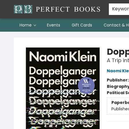
Keywo
Home
Events
Gift Cards
Contact & H
Perfect Books
Dopp
A Trip in
Naomi Kle
Publisher
Biograph
Political 
Paperb
Publishe