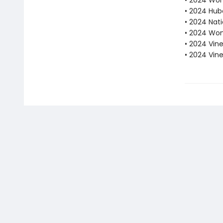
• 2024 Wome
• 2024 Hube
• 2024 Nati
• 2024 Wom
• 2024 Vine
• 2024 Vin