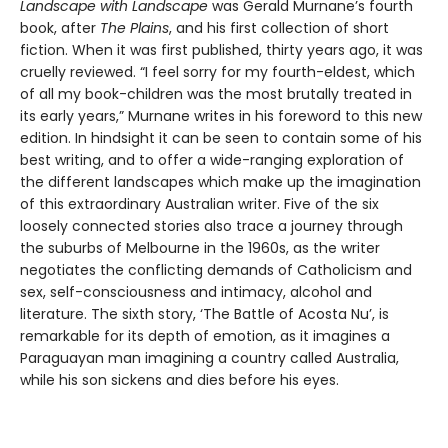
Landscape with Landscape
was Gerald Murnane’s fourth
book, after
The Plains
, and his first collection of short
fiction. When it was first published, thirty years ago, it was
cruelly reviewed. “I feel sorry for my fourth-eldest, which
of all my book-children was the most brutally treated in
its early years,” Murnane writes in his foreword to this new
edition. In hindsight it can be seen to contain some of his
best writing, and to offer a wide-ranging exploration of
the different landscapes which make up the imagination
of this extraordinary Australian writer. Five of the six
loosely connected stories also trace a journey through
the suburbs of Melbourne in the 1960s, as the writer
negotiates the conflicting demands of Catholicism and
sex, self-consciousness and intimacy, alcohol and
literature. The sixth story, ‘The Battle of Acosta Nu’, is
remarkable for its depth of emotion, as it imagines a
Paraguayan man imagining a country called Australia,
while his son sickens and dies before his eyes.