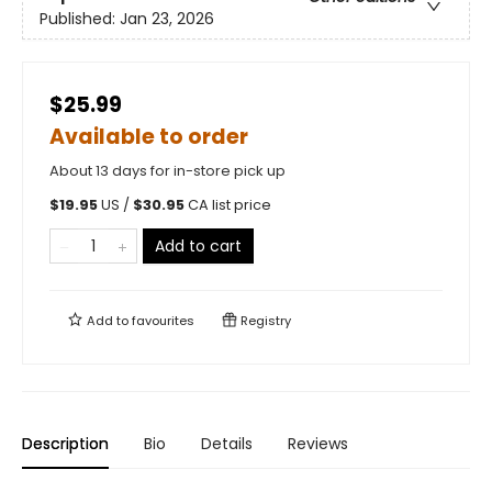
Published:
Jan 23, 2026
$25.99
Available to order
About 13 days for in-store pick up
$
19.95
US /
$
30.95
CA list price
Add to cart
Add to
favourites
Registry
Description
Bio
Details
Reviews