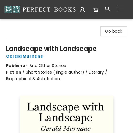
Perfect Books
Go back
Landscape with Landscape
Gerald Murnane
Publisher:
And Other Stories
Fiction
/
Short Stories (single author) / Literary /
Biographical & Autofiction