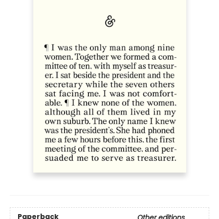
Paperback
Other editions