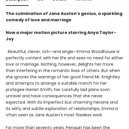
The culmination of Jane Austen's genius, a sparkling
comedy of love and marriage
Now a major motion picture starring Anya Taylor-
Joy
Beautiful, clever, rich—and single—Emma Woodhouse is
perfectly content with her life and sees no need for either
love or marriage. Nothing, however, delights her more
than interfering in the romantic lives of others. But when
she ignores the warnings of her good friend Mr. Knightley
and attempts to arrange a suitable match for her
protegee Harriet Smith, her carefully laid plans soon
unravel and have consequences that she never
expected. With its imperfect but charming heroine and
its witty and subtle exploration of relationships,
Emma
is
often seen as Jane Austen's most flawless work.
For more than seventy years, Penguin has been the