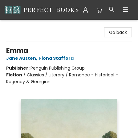
Perfect Books
Go back
Emma
Jane Austen
,
Fiona Stafford
Publisher:
Penguin Publishing Group
Fiction
/
Classics / Literary / Romance - Historical -
Regency & Georgian