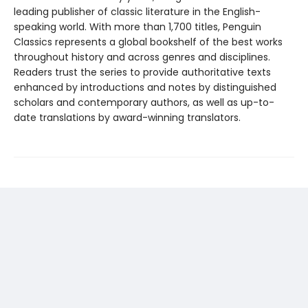
leading publisher of classic literature in the English-
speaking world. With more than 1,700 titles, Penguin
Classics represents a global bookshelf of the best works
throughout history and across genres and disciplines.
Readers trust the series to provide authoritative texts
enhanced by introductions and notes by distinguished
scholars and contemporary authors, as well as up-to-
date translations by award-winning translators.