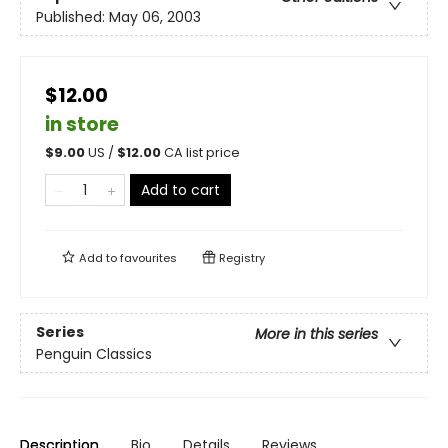
Published:
May 06, 2003
$12.00
in store
$
9.00
US /
$
12.00
CA list price
Add to cart
Add to
favourites
Registry
Series
More in this series
Penguin Classics
Description
Bio
Details
Reviews