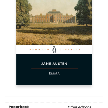
Paperback
Other editions