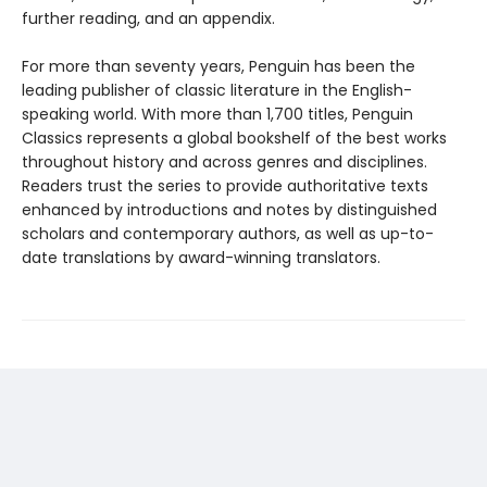
further reading, and an appendix.
For more than seventy years, Penguin has been the
leading publisher of classic literature in the English-
speaking world. With more than 1,700 titles, Penguin
Classics represents a global bookshelf of the best works
throughout history and across genres and disciplines.
Readers trust the series to provide authoritative texts
enhanced by introductions and notes by distinguished
scholars and contemporary authors, as well as up-to-
date translations by award-winning translators.