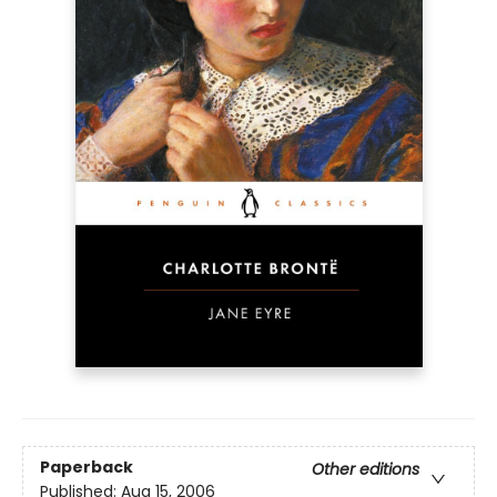
Paperback
Other editions
Published:
Aug 15, 2006