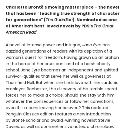
Charlotte Brontë's moving masterpiece – the novel
that has been "teaching true strength of character
for generations" (
The Guardian
).
Nominated as one
of America’s best-loved novels by PBS’s
The Great
American Read
A novel of intense power and intrigue,
Jane Eyre
has
dazzled generations of readers with its depiction of a
woman's quest for freedom. Having grown up an orphan
in the home of her cruel aunt and at a harsh charity
school, Jane Eyre becomes an independent and spirited
survivor-qualities that serve her well as governess at
Thornfield Hall. But when she finds love with her sardonic
employer, Rochester, the discovery of his terrible secret
forces her to make a choice. Should she stay with him
whatever the consequences or follow her convictions,
even if it means leaving her beloved? This updated
Penguin Classics edition features a new introduction
by Brontë scholar and award-winning novelist Stevie
Davies, as well as comprehensive notes, a chronology,