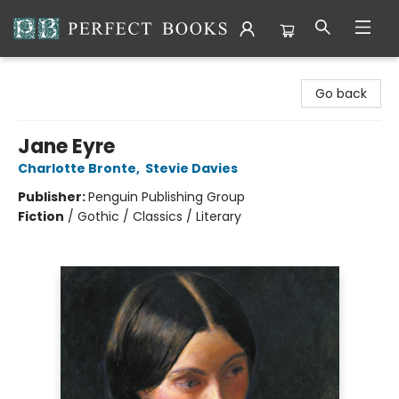
Perfect Books
Go back
Jane Eyre
Charlotte Bronte
,
Stevie Davies
Publisher:
Penguin Publishing Group
Fiction
/
Gothic / Classics / Literary