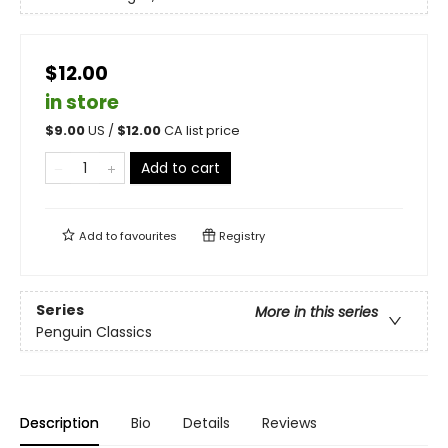
$12.00
in store
$
9.00
US /
$
12.00
CA list price
Add to cart
Add to
favourites
Registry
Series
More in this series
Penguin Classics
Description
Bio
Details
Reviews