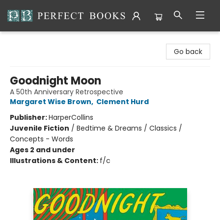
Perfect Books
Go back
Goodnight Moon
A 50th Anniversary Retrospective
Margaret Wise Brown
,
Clement Hurd
Publisher:
HarperCollins
Juvenile Fiction
/
Bedtime & Dreams / Classics /
Concepts - Words
Ages 2 and under
Illustrations & Content:
f/c