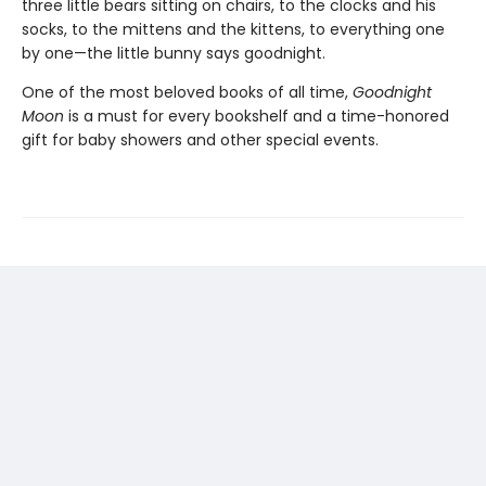
three little bears sitting on chairs, to the clocks and his
socks, to the mittens and the kittens, to everything one
by one—the little bunny says goodnight.
One of the most beloved books of all time,
Goodnight
Moon
is a must for every bookshelf and a time-honored
gift for baby showers and other special events.