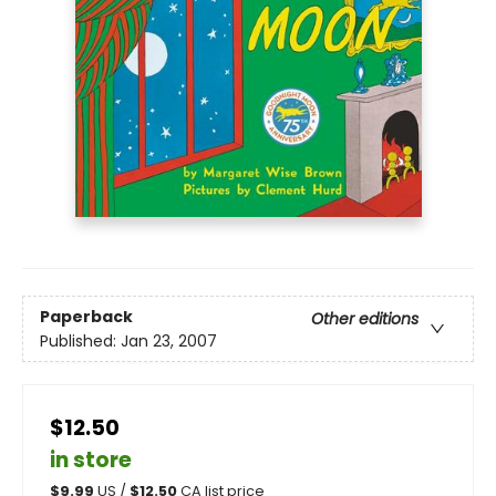
Paperback
Other editions
Published:
Jan 23, 2007
$12.50
in store
$
9.99
US /
$
12.50
CA list price