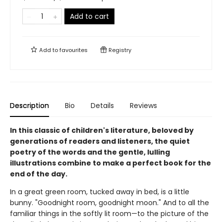
Add to cart
Add to
favourites
Registry
Description
Bio
Details
Reviews
In this classic of children's literature, beloved by
generations of readers and listeners, the quiet
poetry of the words and the gentle, lulling
illustrations combine to make a perfect book for the
end of the day.
In a great green room, tucked away in bed, is a little
bunny. "Goodnight room, goodnight moon." And to all the
familiar things in the softly lit room—to the picture of the