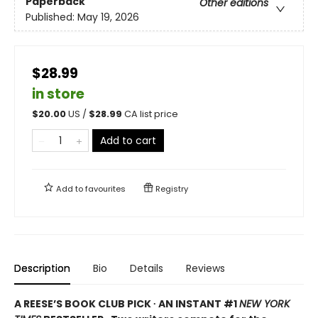
Paperback
Other editions
Published:
May 19, 2026
$28.99
in store
$
20.00
US /
$
28.99
CA list price
Add to cart
Add to
favourites
Registry
Description
Bio
Details
Reviews
A REESE’S BOOK CLUB PICK ∙ AN INSTANT #1
NEW YORK