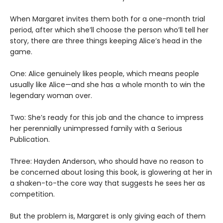
When Margaret invites them both for a one-month trial
period, after which she’ll choose the person who’ll tell her
story, there are three things keeping Alice’s head in the
game.
One: Alice genuinely likes people, which means people
usually like Alice—and she has a whole month to win the
legendary woman over.
Two: She’s ready for this job and the chance to impress
her perennially unimpressed family with a Serious
Publication.
Three: Hayden Anderson, who should have no reason to
be concerned about losing this book, is glowering at her in
a shaken-to-the core way that suggests he sees her as
competition.
But the problem is, Margaret is only giving each of them