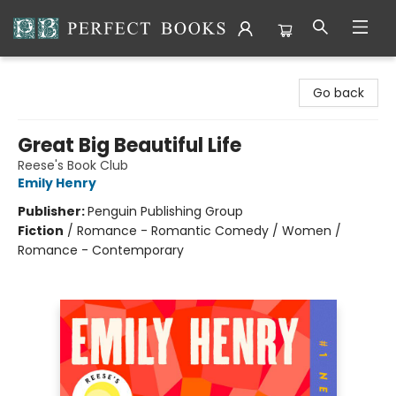
Perfect Books
Go back
Great Big Beautiful Life
Reese's Book Club
Emily Henry
Publisher:
Penguin Publishing Group
Fiction
/
Romance - Romantic Comedy / Women /
Romance - Contemporary