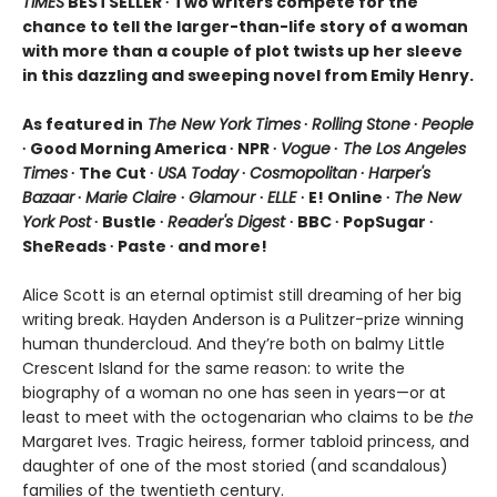
TIMES
BESTSELLER ∙ Two writers compete for the
chance to tell the larger-than-life story of a woman
with more than a couple of plot twists up her sleeve
in this dazzling and sweeping novel from Emily Henry.
As featured in
The New York Times
∙
Rolling Stone
∙
People
∙ Good Morning America ∙ NPR ∙
Vogue
∙
The Los Angeles
Times
∙ The Cut ∙
USA Today
∙
Cosmopolitan
∙
Harper's
Bazaar
∙
Marie Claire
∙
Glamour
∙
ELLE
∙ E! Online ∙
The New
York Post
∙ Bustle ∙
Reader's Digest
∙ BBC ∙ PopSugar ∙
SheReads ∙ Paste ∙ and more!
Alice Scott is an eternal optimist still dreaming of her big
writing break. Hayden Anderson is a Pulitzer-prize winning
human thundercloud. And they’re both on balmy Little
Crescent Island for the same reason: to write the
biography of a woman no one has seen in years—or at
least to meet with the octogenarian who claims to be
the
Margaret Ives. Tragic heiress, former tabloid princess, and
daughter of one of the most storied (and scandalous)
families of the twentieth century.