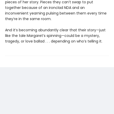
pieces of her story. Pieces they can’t swap to put
together because of an ironclad NDA and an
inconvenient yearning pulsing between them every time
they’re in the same room.
And it’s becoming abundantly clear that their story—just
like the tale Margaret’s spinning—could be a mystery,
tragedy, or love ballad . . . depending on who’s telling it.