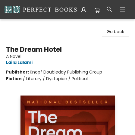
Perfect Books
Go back
The Dream Hotel
A Novel
Laila Lalami
Publisher:
Knopf Doubleday Publishing Group
Fiction
/
Literary / Dystopian / Political