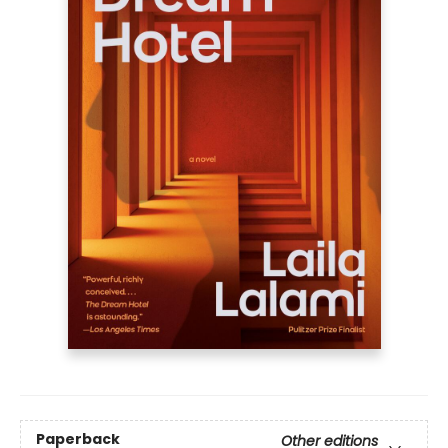
Paperback
Other editions