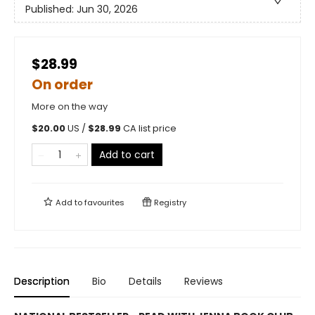
Published:
Jun 30, 2026
$28.99
On order
More on the way
$
20.00
US /
$
28.99
CA list price
Add to cart
Add to
favourites
Registry
Description
Bio
Details
Reviews