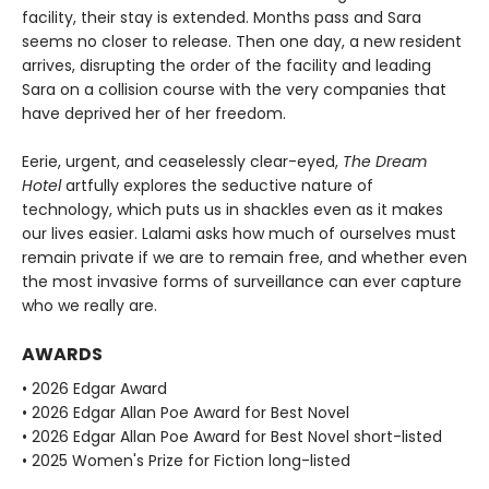
facility, their stay is extended. Months pass and Sara
seems no closer to release. Then one day, a new resident
arrives, disrupting the order of the facility and leading
Sara on a collision course with the very companies that
have deprived her of her freedom.
Eerie, urgent, and ceaselessly clear-eyed,
The Dream
Hotel
artfully explores the seductive nature of
technology, which puts us in shackles even as it makes
our lives easier. Lalami asks how much of ourselves must
remain private if we are to remain free, and whether even
the most invasive forms of surveillance can ever capture
who we really are.
AWARDS
• 2026 Edgar Award
• 2026 Edgar Allan Poe Award for Best Novel
• 2026 Edgar Allan Poe Award for Best Novel short-listed
• 2025 Women's Prize for Fiction long-listed