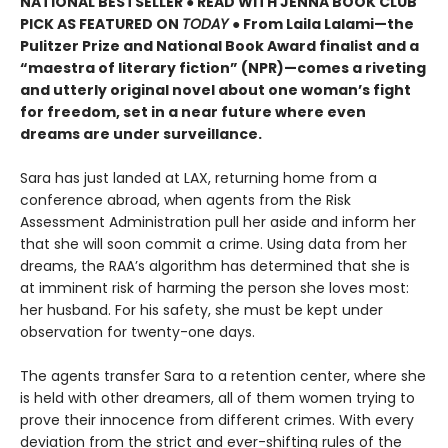
NATIONAL BESTSELLER ● READ WITH JENNA BOOK CLUB
PICK AS FEATURED ON
TODAY
● From Laila Lalami—the
Pulitzer Prize and National Book Award finalist and a
“maestra of literary fiction” (NPR)—comes a riveting
and utterly original novel about one woman’s fight
for freedom, set in a near future where even
dreams are under surveillance.
Sara has just landed at LAX, returning home from a
conference abroad, when agents from the Risk
Assessment Administration pull her aside and inform her
that she will soon commit a crime. Using data from her
dreams, the RAA’s algorithm has determined that she is
at imminent risk of harming the person she loves most:
her husband. For his safety, she must be kept under
observation for twenty-one days.
The agents transfer Sara to a retention center, where she
is held with other dreamers, all of them women trying to
prove their innocence from different crimes. With every
deviation from the strict and ever-shifting rules of the