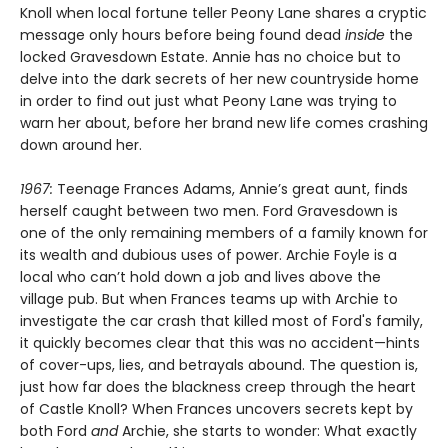
Knoll when local fortune teller Peony Lane shares a cryptic
message only hours before being found dead
inside
the
locked Gravesdown Estate. Annie has no choice but to
delve into the dark secrets of her new countryside home
in order to find out just what Peony Lane was trying to
warn her about, before her brand new life comes crashing
down around her.
1967:
Teenage Frances Adams, Annie’s great aunt, finds
herself caught between two men. Ford Gravesdown is
one of the only remaining members of a family known for
its wealth and dubious uses of power. Archie Foyle is a
local who can’t hold down a job and lives above the
village pub. But when Frances teams up with Archie to
investigate the car crash that killed most of Ford's family,
it quickly becomes clear that this was no accident—hints
of cover-ups, lies, and betrayals abound. The question is,
just how far does the blackness creep through the heart
of Castle Knoll? When Frances uncovers secrets kept by
both Ford
and
Archie, she starts to wonder: What exactly