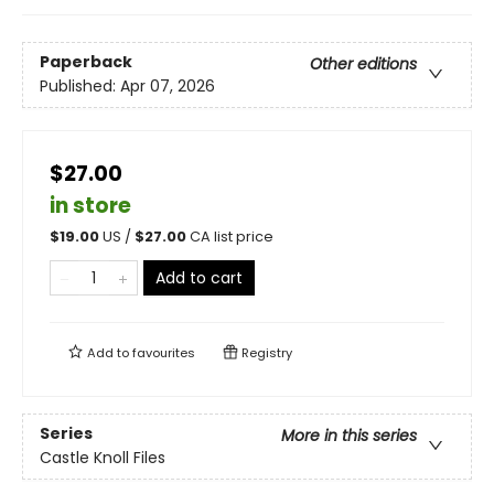
Paperback
Other editions
Published:
Apr 07, 2026
$27.00
in store
$
19.00
US /
$
27.00
CA list price
Add to cart
Add to
favourites
Registry
Series
More in this series
Castle Knoll Files