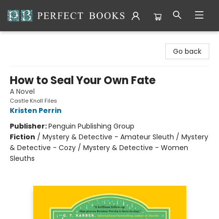
Perfect Books
Go back
How to Seal Your Own Fate
A Novel
Castle Knoll Files
Kristen Perrin
Publisher:
Penguin Publishing Group
Fiction
/
Mystery & Detective - Amateur Sleuth / Mystery
& Detective - Cozy / Mystery & Detective - Women
Sleuths