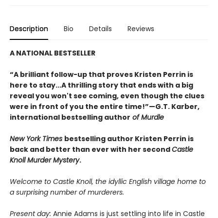
Description
Bio
Details
Reviews
A NATIONAL BESTSELLER
“A brilliant follow-up that proves Kristen Perrin is
here to stay...A thrilling story that ends with a big
reveal you won't see coming, even though the clues
were in front of you the entire time!”—G.T. Karber,
international bestselling author
of Murdle
New York Times
bestselling author Kristen Perrin is
back and better than ever with her second
Castle
Knoll Murder Mystery
.
Welcome to Castle Knoll, the idyllic English village home to
a surprising number of murderers.
Present day:
Annie Adams is just settling into life in Castle