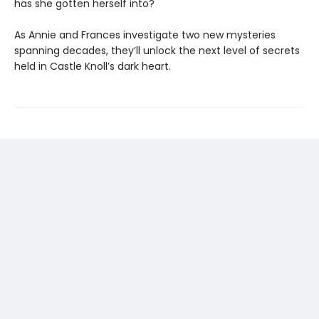
has she gotten herself into?
As Annie and Frances investigate two new mysteries
spanning decades, they’ll unlock the next level of secrets
held in Castle Knoll’s dark heart.