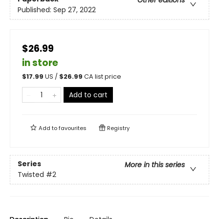
Other editions
Published:
Sep 27, 2022
$26.99
in store
$
17.99
US /
$
26.99
CA list price
Add to cart
Add to
favourites
Registry
Series
More in this series
Twisted
#2