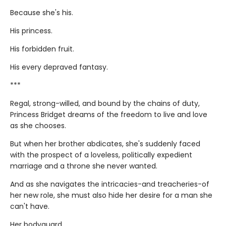
Because she's his.
His princess.
His forbidden fruit.
His every depraved fantasy.
***
Regal, strong-willed, and bound by the chains of duty,
Princess Bridget dreams of the freedom to live and love
as she chooses.
But when her brother abdicates, she's suddenly faced
with the prospect of a loveless, politically expedient
marriage and a throne she never wanted.
And as she navigates the intricacies-and treacheries-of
her new role, she must also hide her desire for a man she
can't have.
Her bodyguard.