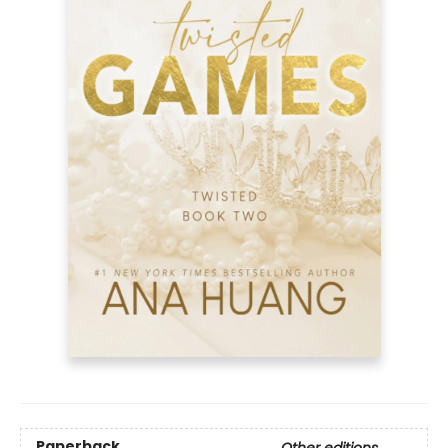
Paperback