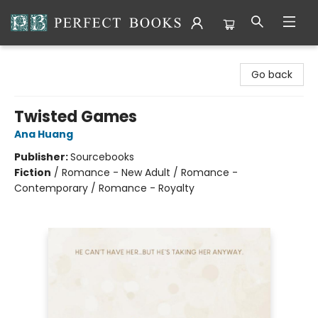
Perfect Books
Go back
Twisted Games
Ana Huang
Publisher:
Sourcebooks
Fiction
/
Romance - New Adult / Romance -
Contemporary / Romance - Royalty