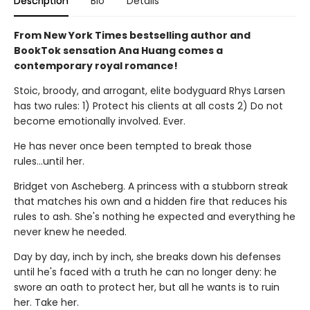
Description
Bio
Details
From New York Times bestselling author and
BookTok sensation Ana Huang comes a
contemporary royal romance!
Stoic, broody, and arrogant, elite bodyguard Rhys Larsen
has two rules: 1) Protect his clients at all costs 2) Do not
become emotionally involved. Ever.
He has never once been tempted to break those
rules...until her.
Bridget von Ascheberg. A princess with a stubborn streak
that matches his own and a hidden fire that reduces his
rules to ash. She's nothing he expected and everything he
never knew he needed.
Day by day, inch by inch, she breaks down his defenses
until he's faced with a truth he can no longer deny: he
swore an oath to protect her, but all he wants is to ruin
her. Take her.