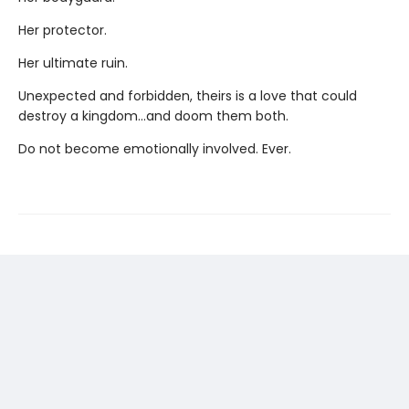
Her protector.
Her ultimate ruin.
Unexpected and forbidden, theirs is a love that could
destroy a kingdom...and doom them both.
Do not become emotionally involved. Ever.