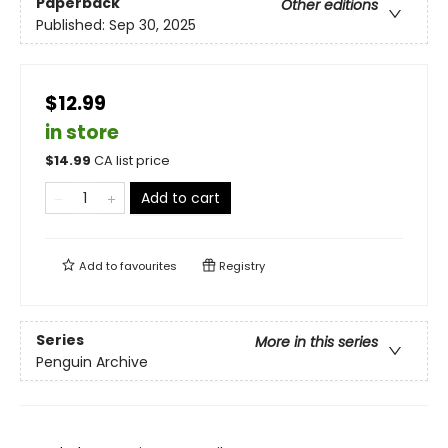
Paperback
Other editions
Published:
Sep 30, 2025
$12.99
in store
$
14.99
CA list price
Add to cart
Add to
favourites
Registry
Series
More in this series
Penguin Archive