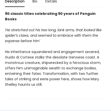
Description
Bio
Details
90 classic titles celebrating 90 years of Penguin
Books
'He stretched out his two long, lank arms, that looked like
spider’s claws, and seemed to embrace with them the
expanse before him'
His inheritance squandered and engagement severed,
Guido di Cortese stalks the desolate Genoese coast. A
monstrous creature, shipwrecked by a ferocious storm,
offers him unimaginable wealth to exchange bodies,
entwining their fates.
Transformation
, with two further
tales of striking and eerie power here, shows how Mary
Shelley haunts us still.