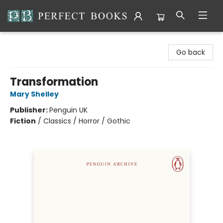
Perfect Books
Go back
Transformation
Mary Shelley
Publisher:
Penguin UK
Fiction
/
Classics / Horror / Gothic