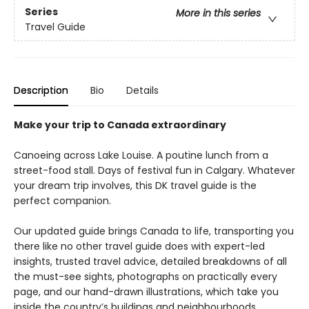
Series
More in this series
Travel Guide
Description
Bio
Details
Make your trip to Canada extraordinary
Canoeing across Lake Louise. A poutine lunch from a
street-food stall. Days of festival fun in Calgary. Whatever
your dream trip involves, this DK travel guide is the
perfect companion.
Our updated guide brings Canada to life, transporting you
there like no other travel guide does with expert-led
insights, trusted travel advice, detailed breakdowns of all
the must-see sights, photographs on practically every
page, and our hand-drawn illustrations, which take you
inside the country’s buildings and neighbourhoods.