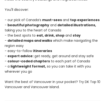
You'll discover:
- our pick of Canada’s
must-sees
and
top experiences
-
beautiful photography
and
detailed illustrations,
taking you to the heart of Canada
- the best spots to
eat, drink, shop
and
stay
-
detailed maps and walks
which make navigating the
region easy
- easy-to-follow
itineraries
-
expert advice:
get ready, get around and stay safe
-
colour-coded chapters
to each part of Canada
- a
lightweight format,
so you can take it with you
wherever you go
Want the best of Vancouver in your pocket? Try DK Top 10
Vancouver and Vancouver Island.