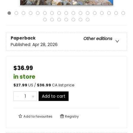
Paperback
Other editions
Published:
Apr 28, 2026
$36.99
in store
$
27.99
US /
$
36.99
CA list price
Add to cart
Add to
favourites
Registry