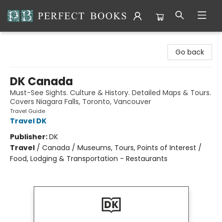
Perfect Books
Go back
DK Canada
Must-See Sights. Culture & History. Detailed Maps & Tours.
Covers Niagara Falls, Toronto, Vancouver
Travel Guide
Travel DK
Publisher:
DK
Travel
/
Canada / Museums, Tours, Points of Interest /
Food, Lodging & Transportation - Restaurants