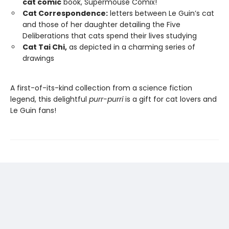
cat comic
book, Supermouse Comix!
Cat Correspondence:
letters between Le Guin’s cat
and those of her daughter detailing the Five
Deliberations that cats spend their lives studying
Cat Tai Chi,
as depicted in a charming series of
drawings
A first-of-its-kind collection from a science fiction
legend, this delightful
purr-purri
is a gift for cat lovers and
Le Guin fans!