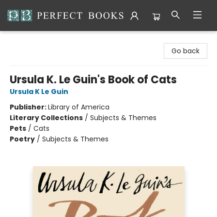
Perfect Books
Go back
Ursula K. Le Guin's Book of Cats
Ursula K Le Guin
Publisher:
Library of America
Literary Collections
/
Subjects & Themes
Pets
/
Cats
Poetry
/
Subjects & Themes