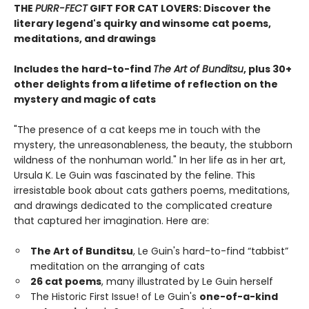
THE
PURR-FECT
GIFT FOR CAT LOVERS: Discover the
literary legend's quirky and winsome cat poems,
meditations, and drawings
Includes the hard-to-find
The Art of Bunditsu
, plus 30+
other delights from a lifetime of reflection on the
mystery and magic of cats
"The presence of a cat keeps me in touch with the
mystery, the unreasonableness, the beauty, the stubborn
wildness of the nonhuman world." In her life as in her art,
Ursula K. Le Guin was fascinated by the feline. This
irresistable book about cats gathers poems, meditations,
and drawings dedicated to the complicated creature
that captured her imagination. Here are:
The Art of Bunditsu
, Le Guin's hard-to-find “tabbist”
meditation on the arranging of cats
26 cat poems
, many illustrated by Le Guin herself
The Historic First Issue! of Le Guin's
one-of-a-kind