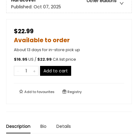
Hardcover
Other editions
Published:
Oct 07, 2025
$22.99
Available to order
About 13 days for in-store pick up
$
16.95
US /
$
22.99
CA list price
Add to cart
Add to
favourites
Registry
Description
Bio
Details