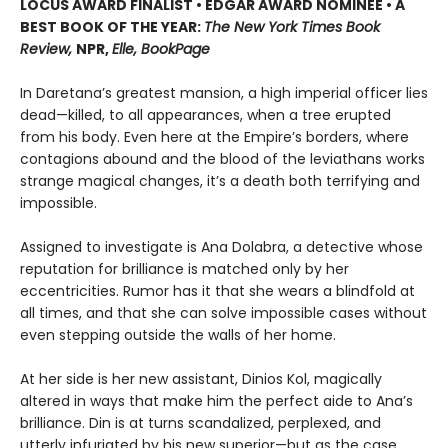
LOCUS AWARD FINALIST • EDGAR AWARD NOMINEE • A
BEST BOOK OF THE YEAR:
The New York Times Book
Review,
NPR,
Elle, BookPage
In Daretana’s greatest mansion, a high imperial officer lies
dead—killed, to all appearances, when a tree erupted
from his body. Even here at the Empire’s borders, where
contagions abound and the blood of the leviathans works
strange magical changes, it’s a death both terrifying and
impossible.
Assigned to investigate is Ana Dolabra, a detective whose
reputation for brilliance is matched only by her
eccentricities. Rumor has it that she wears a blindfold at
all times, and that she can solve impossible cases without
even stepping outside the walls of her home.
At her side is her new assistant, Dinios Kol, magically
altered in ways that make him the perfect aide to Ana’s
brilliance. Din is at turns scandalized, perplexed, and
utterly infuriated by his new superior—but as the case