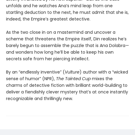
unfolds and he watches Ana’s mind leap from one
startling deduction to the next, he must admit that she is,
indeed, the Empire’s greatest detective.
As the two close in on a mastermind and uncover a
scheme that threatens the Empire itself, Din realizes he’s
barely begun to assemble the puzzle that is Ana Dolabra—
and wonders how long he’ll be able to keep his own
secrets safe from her piercing intellect.
By an “endlessly inventive” (
Vulture
) author with a “wicked
sense of humor” (NPR),
The Tainted Cup
mixes the
charms of detective fiction with brilliant world-building to
deliver a fiendishly clever mystery that’s at once instantly
recognizable and thrillingly new.