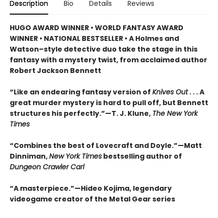
Description
Bio
Details
Reviews
HUGO AWARD WINNER • WORLD FANTASY AWARD
WINNER • NATIONAL BESTSELLER • A Holmes and
Watson–style detective duo take the stage in this
fantasy with a mystery twist, from acclaimed author
Robert Jackson Bennett
“Like an endearing fantasy version of
Knives Out
. . . A
great murder mystery is hard to pull off, but Bennett
structures his perfectly.”—T. J. Klune,
The New York
Times
“Combines the best of Lovecraft and Doyle.”—Matt
Dinniman,
New York Times
bestselling author of
Dungeon Crawler Carl
“A masterpiece.”—Hideo Kojima, legendary
videogame creator of the Metal Gear series