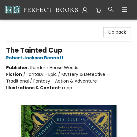
Perfect Books
Go back
The Tainted Cup
Robert Jackson Bennett
Publisher:
Random House Worlds
Fiction
/
Fantasy - Epic / Mystery & Detective -
Traditional / Fantasy - Action & Adventure
Illustrations & Content:
map