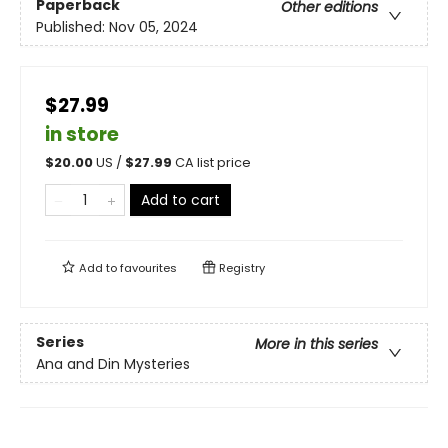
Paperback
Other editions
Published:
Nov 05, 2024
$27.99
in store
$
20.00
US /
$
27.99
CA list price
Add to cart
Add to
favourites
Registry
Series
More in this series
Ana and Din Mysteries